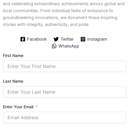
and celebrating extraordinary achievements across global and
local communities. From individual feats of endurance to
groundbreaking innovations, we document these inspiring
stories with integrity, authenticity, and pride
Facebook
Twitter
Instagram
WhatsApp
First Name
Last Name
Enter Your Email