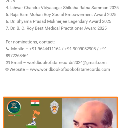
2025
4. Ishwar Chandra Vidyasagar Shiksha Ratna Samman 2025
5. Raja Ram Mohan Roy Social Empowerment Award 2025
6. Dr. Shyama Prasad Mukherjee Legendary Award 2025
7. Dr. B. C. Roy Best Medical Practitioner Award 2025
For nominations, contact:
📞 Mobile – ‪‪‪‪‪+91 9644411164‬‬‬‬‬ / ‪‪‪‪‪+91 9009052905‬‬‬‬‬ / ‪‪+91
8972268464‬‬
📧 Email – worldbookofstarrecords2024@gmail.com
🌐 Website – ‪‪‪‪www.worldbookofbookofstarrecords.com‬‬‬‬