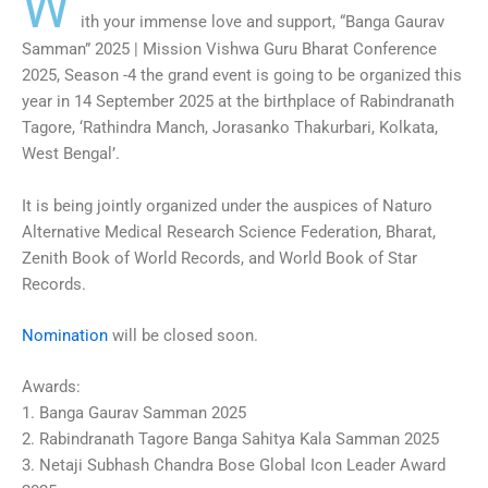
W
ith your immense love and support, “Banga Gaurav
Samman” 2025 | Mission Vishwa Guru Bharat Conference
2025, Season -4 the grand event is going to be organized this
year in 14 September 2025 at the birthplace of Rabindranath
Tagore, ‘Rathindra Manch, Jorasanko Thakurbari, Kolkata,
West Bengal’.
It is being jointly organized under the auspices of Naturo
Alternative Medical Research Science Federation, Bharat,
Zenith Book of World Records, and World Book of Star
Records.
Nomination
will be closed soon.
Awards:
1. Banga Gaurav Samman 2025
2. Rabindranath Tagore Banga Sahitya Kala Samman 2025
3. Netaji Subhash Chandra Bose Global Icon Leader Award