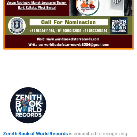
Zenith Book of World Records
is committed to recognizing