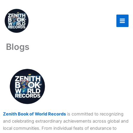
Skip
to
content
Blogs
Zenith Book of World Records
is committed to recognizing
and celebrating extraordinary achievements across global and
local communities. From individual feats of endurance to