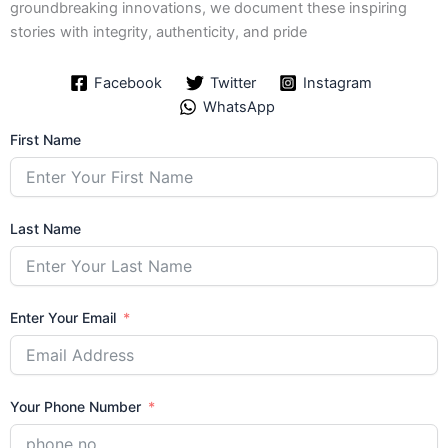
groundbreaking innovations, we document these inspiring
stories with integrity, authenticity, and pride
Facebook
Twitter
Instagram
WhatsApp
First Name
Last Name
Enter Your Email
Your Phone Number