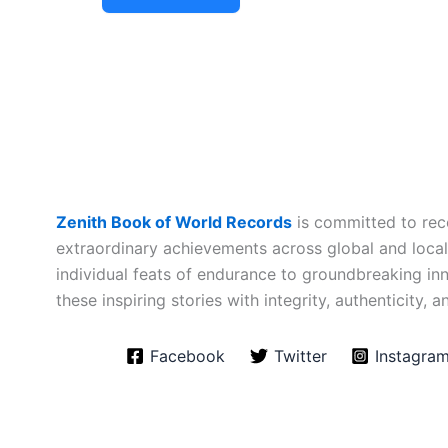
Zenith Book of World Records
is committed to rec
extraordinary achievements across global and loca
individual feats of endurance to groundbreaking i
these inspiring stories with integrity, authenticity, a
Facebook
Twitter
Instagra