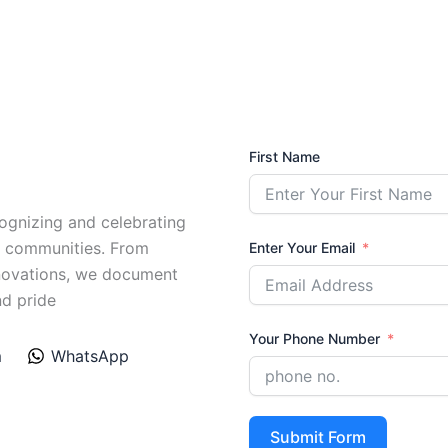
First Name
ognizing and celebrating
l communities. From
Enter Your Email
nnovations, we document
nd pride
Your Phone Number
m
WhatsApp
Submit Form