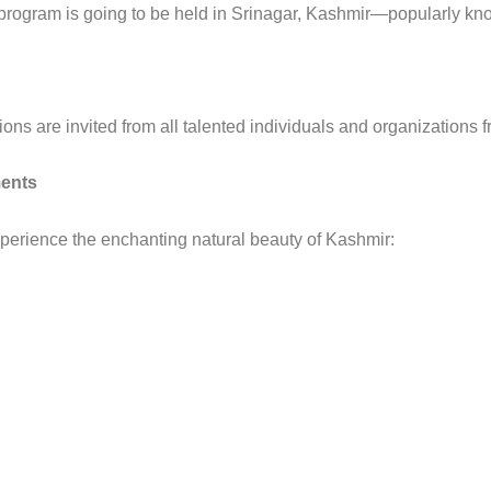
l program is going to be held in Srinagar, Kashmir—popularly k
ions are invited from all talented individuals and organizations 
ents
experience the enchanting natural beauty of Kashmir: