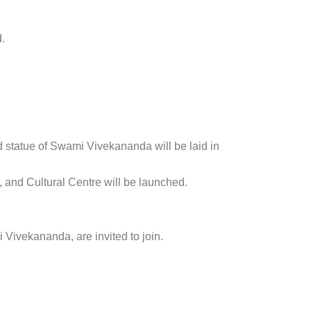
.
rand statue of Swami Vivekananda will be laid in
, and Cultural Centre will be launched.
i Vivekananda, are invited to join.