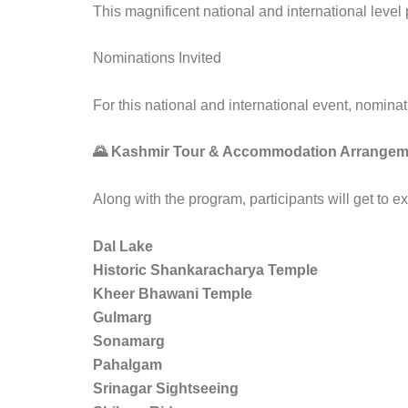
This magnificent national and international leve
Nominations Invited
For this national and international event, nominat
🌄 Kashmir Tour & Accommodation Arrangem
Along with the program, participants will get to 
Dal Lake
Historic Shankaracharya Temple
Kheer Bhawani Temple
Gulmarg
Sonamarg
Pahalgam
Srinagar Sightseeing