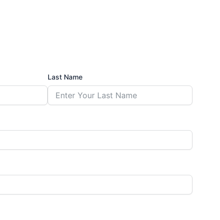
Last Name