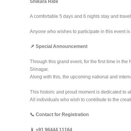
Shikara Ride
A comfortable 5 days and 6 nights stay and trave
Anyone who wishes to participate in this event is
📌 Special Announcement
Through this grand event, for the first time in the
Srinagar.
Along with this, the upcoming national and inter
This historic and proud moment is dedicated to al
All individuals who wish to contribute to the crea
📞 Contact for Registration
📱 +91 96444 11164