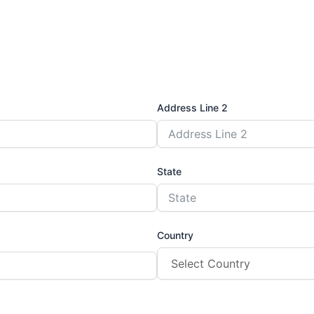
Address Line 2
State
Country