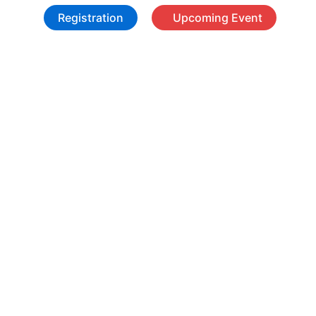
Registration
Upcoming Event