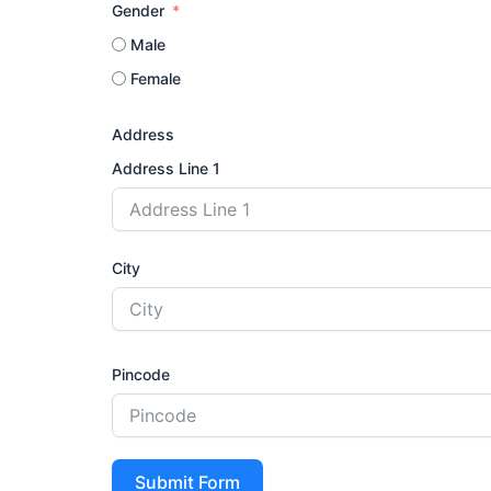
Gender
Male
Female
Address
Address Line 1
City
Pincode
Submit Form