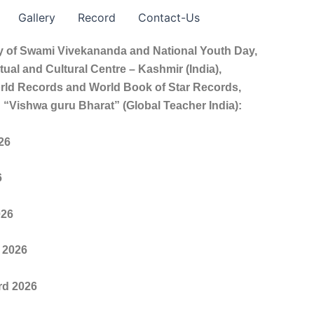
Gallery
Record
Contact-Us
ry of Swami Vivekananda and National Youth Day,
ual and Cultural Centre – Kashmir (India),
orld Records and World Book of Star Records,
 “Vishwa guru Bharat” (Global Teacher India):
26
6
026
 2026
rd 2026