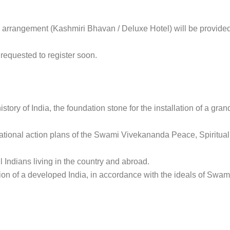
l arrangement (Kashmiri Bhavan / Deluxe Hotel) will be provided
 requested to register soon.
 history of India, the foundation stone for the installation of a g
national action plans of the Swami Vivekananda Peace, Spiritual
l Indians living in the country and abroad.
tion of a developed India, in accordance with the ideals of Swam