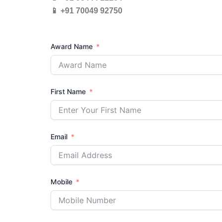
📱 +91 70049 92750
Award Name
First Name
Email
Mobile