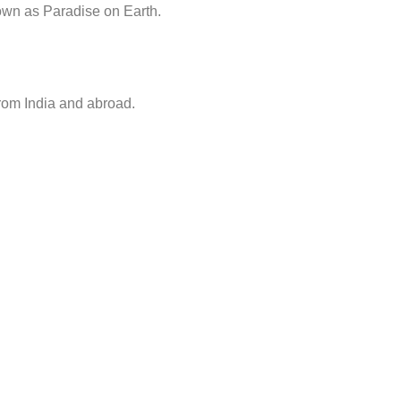
nown as Paradise on Earth.
from India and abroad.