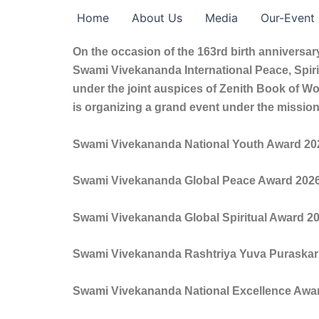
Skip
Home
About Us
Media
Our-Event
to
content
On the occasion of the 163rd birth anniversa
Swami Vivekananda International Peace, Spirit
under the joint auspices of Zenith Book of W
is organizing a grand event under the mission
Swami Vivekananda National Youth Award 20
Swami Vivekananda Global Peace Award 202
Swami Vivekananda Global Spiritual Award 2
Swami Vivekananda Rashtriya Yuva Puraskar
Swami Vivekananda National Excellence Awa