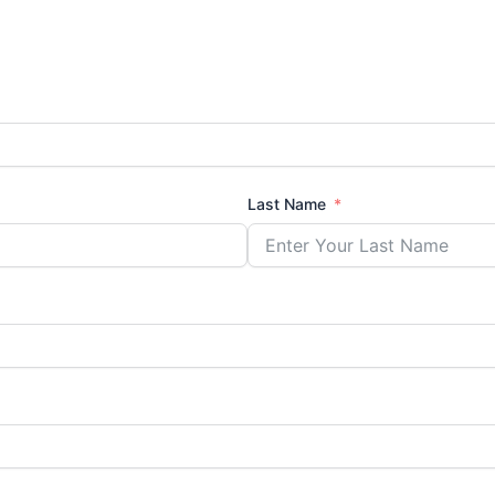
Last Name